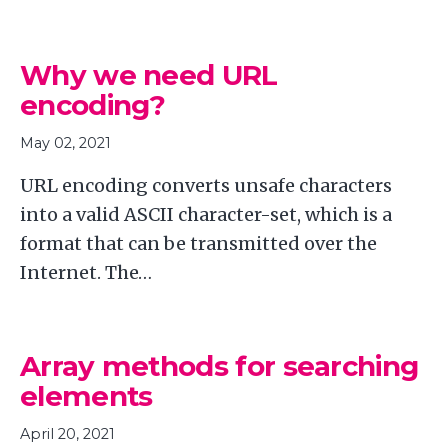
Why we need URL
encoding?
May 02, 2021
URL encoding converts unsafe characters
into a valid ASCII character-set, which is a
format that can be transmitted over the
Internet. The…
Array methods for searching
elements
April 20, 2021