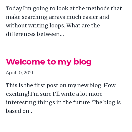
Today I'm going to look at the methods that
make searching arrays much easier and
without writing loops. What are the
differences between…
Welcome to my blog
April 10, 2021
This is the first post on my new blog! How
exciting! I'm sure I'll write a lot more
interesting things in the future. The blog is
based on…