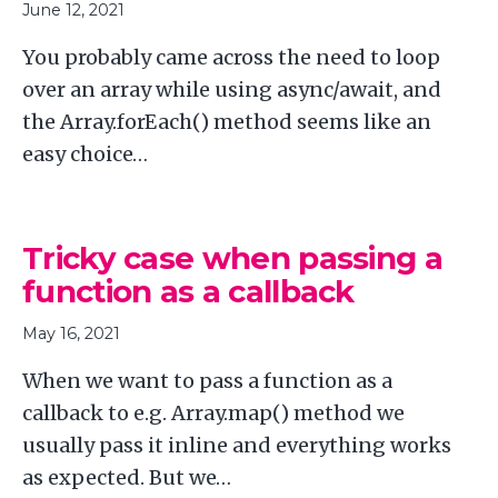
June 12, 2021
You probably came across the need to loop
over an array while using async/await, and
the Array.forEach() method seems like an
easy choice…
Tricky case when passing a
function as a callback
May 16, 2021
When we want to pass a function as a
callback to e.g. Array.map() method we
usually pass it inline and everything works
as expected. But we…