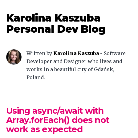
Karolina Kaszuba
Personal Dev Blog
Written by
Karolina Kaszuba
-
Software
Developer and Designer who lives and
works in a beautiful city of Gdańsk,
Poland.
Using async/await with
Array.forEach() does not
work as expected